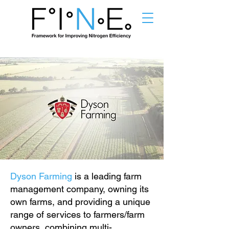
Dyson Farming
is a leading farm
management company, owning its
own farms, and providing a unique
range of services to farmers/farm
owners, combining multi-