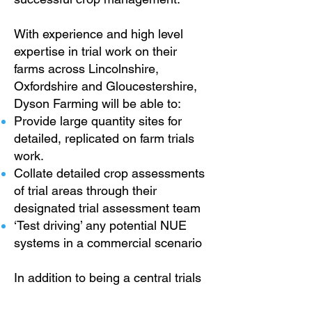
With experience and high level
expertise in trial work on their
farms across Lincolnshire,
Oxfordshire and Gloucestershire,
Dyson Farming will be able to:
Provide
large quantity sites for
detailed, replicated on farm trials
work.
Collate detailed crop assessments
of trial areas through their
designated trial assessment team
‘Test driving’ any potential NUE
systems in a commercial scenario
In addition to being a central trials
hub for validating the methods