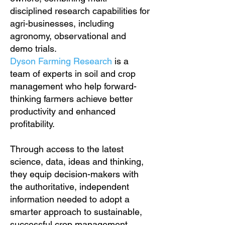
disciplined research capabilities for
agri-businesses, including
agronomy, observational and
demo trials.
Dyson Farming Research
is a
team of experts in soil and crop
management who help forward-
thinking farmers achieve better
productivity and enhanced
profitability.
Through access to the latest
science, data, ideas and thinking,
they equip decision-makers with
the authoritative, independent
information needed to adopt a
smarter approach to sustainable,
successful crop management.