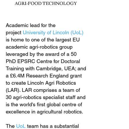
Academic lead for the
project
University of Lincoln (UoL)
is home to one of the largest EU
academic agri-robotics group
leveraged by the award of a 50
PhD EPSRC Centre for Doctoral
Training with Cambridge, UEA; and
a £6.4M Research England grant
to create Lincoln Agri Robotics
(LAR). LAR comprises a team of
30 agri-robotics specialist staff and
is the world's first global centre of
excellence in agricultural robotics.
The
UoL
team has a substantial