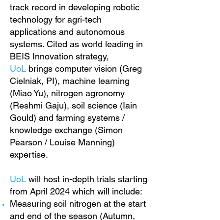
track record in developing robotic
technology for agri-tech
applications and autonomous
systems. Cited as world leading in
BEIS Innovation strategy,
UoL
brings computer vision (Greg
Cielniak, PI), machine learning
(Miao Yu), nitrogen agronomy
(Reshmi Gaju), soil science (Iain
Gould) and farming systems /
knowledge exchange (Simon
Pearson / Louise Manning)
expertise.
UoL
will host in-depth trials starting
from April 2024 which will include:
Measuring soil nitrogen at the start
and end of the season (Autumn,