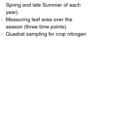
Spring and late Summer of each
year).
Measuring leaf area over the
season (three time points).
Quadrat sampling for crop nitrogen
(including grain) (two time points).
Phenology SPAD and plant height
to be measured (regular
intervals).
Measuring soil gas release
(regular intervals).
For more information, please
visit
www.lincoln.ac.uk/liat/