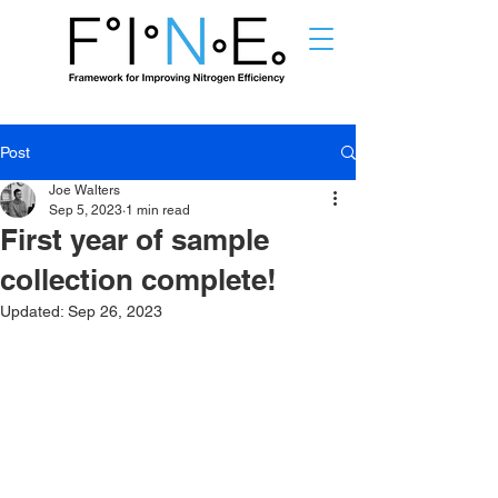
Post
Joe Walters
Sep 5, 2023
1 min read
First year of sample
collection complete!
Updated:
Sep 26, 2023