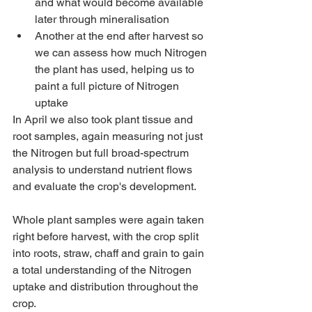
and what would become available 
later through mineralisation
Another at the end after harvest so 
we can assess how much Nitrogen 
the plant has used, helping us to 
paint a full picture of Nitrogen 
uptake
In April we also took plant tissue and 
root samples, again measuring not just 
the Nitrogen but full broad-spectrum 
analysis to understand nutrient flows 
and evaluate the crop's development.
Whole plant samples were again taken 
right before harvest, with the crop split 
into roots, straw, chaff and grain to gain 
a total understanding of the Nitrogen 
uptake and distribution throughout the 
crop.