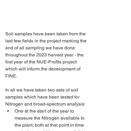
Soil samples have been taken from the 
last few fields in the project marking the 
end of all sampling we have done 
throughout the 2023 harvest year - the 
first year of the NUE-Profits project 
which will inform the development of 
FINE.
In all we have taken two sets of soil 
samples which have been tested for 
Nitrogen and broad-spectrum analysis:
One at the start of the year to 
measure the Nitrogen available to 
the plant, both at that point in time 