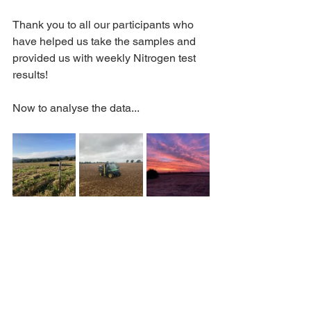
Thank you to all our participants who 
have helped us take the samples and 
provided us with weekly Nitrogen test 
results! 
Now to analyse the data...